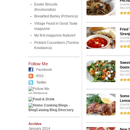
Pechu
Easter Biscuits
SHARE
RECIPE
(Koulourakia)
Breakfast Barley (Pchenica)
Village Feast in Good Taste
magazine
Fried 
Sirenj
My first magazine feature!!
SHARE
RECIPE
Pickled Cucumbers (Turshia
Krastavica)
Sweet
Follow Me
Goats
Facebook
SHARE
RECIPE
RSS
Twitter
Some 
Lemon
SHARE
RECIPE
Archive
January 2014
New Y