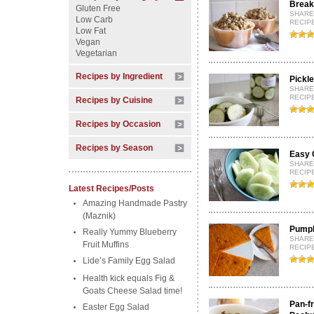
Break
Gluten Free
SHARE
Low Carb
RECIPE
Low Fat
Vegan
Vegetarian
Recipes by Ingredient
Pickl
SHARE
RECIPE
Recipes by Cuisine
Recipes by Occasion
Recipes by Season
Easy 
SHARE
RECIP
Latest Recipes/Posts
Amazing Handmade Pastry
(Maznik)
Pumpki
Really Yummy Blueberry
SHARE
Fruit Muffins
RECIP
Lide’s Family Egg Salad
Health kick equals Fig &
Goats Cheese Salad time!
Pan-f
Easter Egg Salad