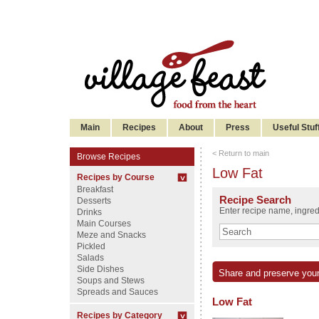
Main
Recipes
About
Press
Useful Stuf
< Return to main
Browse Recipes
Low Fat
Recipes by Course
Breakfast
Recipe Search
Desserts
Enter recipe name, ingredi
Drinks
Main Courses
Meze and Snacks
Pickled
Salads
Side Dishes
Share and preserve your
Soups and Stews
Spreads and Sauces
Low Fat
Recipes by Category