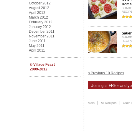
October 2012
Domati
August 2012
SHARE
RECIPE
April 2012
March 2012
February 2012
January 2012
December 2011
Sauerk
November 2011
SHARE
June 2011
RECIPE
May 2011
April 2011
©
Village Feast
2009-2012
< Previous 10 Recipes
Joining is FREE and you
Main
All Recipes
Useful