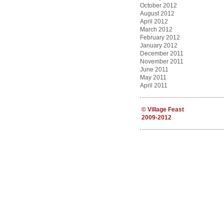
October 2012
August 2012
April 2012
March 2012
February 2012
January 2012
December 2011
November 2011
June 2011
May 2011
April 2011
©
Village Feast
2009-2012