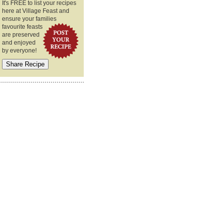
It's FREE to list your recipes
here at Village Feast and
ensure your families
favourite feasts
are preserved
and enjoyed
by everyone!