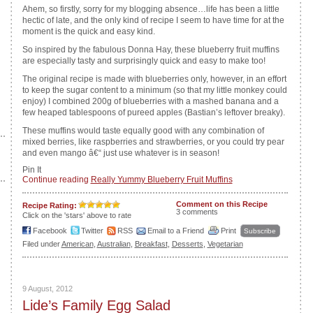
Ahem, so firstly, sorry for my blogging absence…life has been a little
hectic of late, and the only kind of recipe I seem to have time for at the
moment is the quick and easy kind.
So inspired by the fabulous Donna Hay, these blueberry fruit muffins
are especially tasty and surprisingly quick and easy to make too!
The original recipe is made with blueberries only, however, in an effort
to keep the sugar content to a minimum (so that my little monkey could
enjoy) I combined 200g of blueberries with a mashed banana and a
few heaped tablespoons of pureed apples (Bastian’s leftover breaky).
These muffins would taste equally good with any combination of
mixed berries, like raspberries and strawberries, or you could try pear
and even mango â€“ just use whatever is in season!
Pin It
Continue reading
Really Yummy Blueberry Fruit Muffins
Comment on this Recipe
Recipe Rating:
3 comments
Click on the 'stars' above to rate
Facebook
Twitter
RSS
Email to a Friend
Print
Subscribe
Filed under
American
,
Australian
,
Breakfast
,
Desserts
,
Vegetarian
9 August, 2012
Lide’s Family Egg Salad