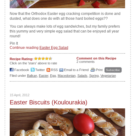
Now that the Orthodox Easter egg cracking competition is done and
dusted, what does one do with all those hard boiled eggs??
You can always make lots of egg sandwiches, but my family prefers
this yummy and very simple egg salad that can be enjoyed all year
round!
Pin It
Continue reading
Easter Egg Salad
Comment on this Recipe
Recipe Rating:
2 comments
Click on the 'stars' above to rate
Facebook
Twitter
RSS
Email to a Friend
Print
Subscribe
Filed under
Balkan
,
Easter
,
Egg
,
Macedonian
,
Salads
,
Spring
,
Vegetarian
15 April, 2012
Easter Biscuits (Koulourakia)