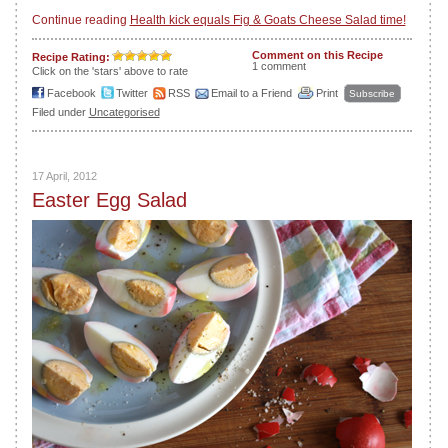
Continue reading
Health kick equals Fig & Goats Cheese Salad time!
Comment on this Recipe
Recipe Rating:
1 comment
Click on the 'stars' above to rate
Facebook
Twitter
RSS
Email to a Friend
Print
Subscribe
Filed under
Uncategorised
17 April, 2012
Easter Egg Salad