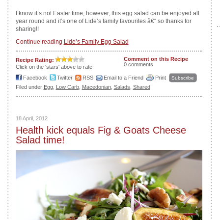
I know it’s not Easter time, however, this egg salad can be enjoyed all
year round and it’s one of Lide’s family favourites â€“ so thanks for
sharing!!
Continue reading
Lide’s Family Egg Salad
Comment on this Recipe
Recipe Rating:
0 comments
Click on the 'stars' above to rate
Facebook
Twitter
RSS
Email to a Friend
Print
Subscribe
Filed under
Egg
,
Low Carb
,
Macedonian
,
Salads
,
Shared
18 April, 2012
Health kick equals Fig & Goats Cheese
Salad time!