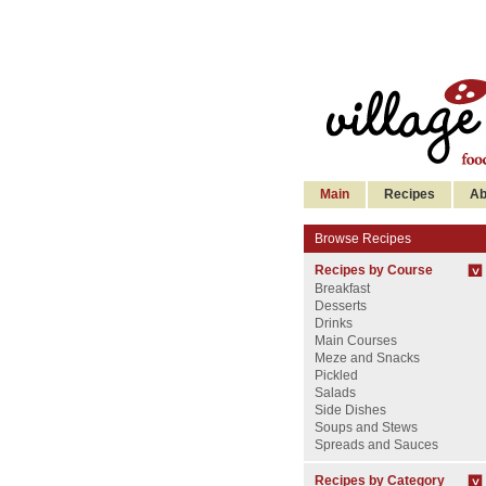
Main
Recipes
Ab
Browse Recipes
Recipes by Course
Breakfast
Desserts
Drinks
Main Courses
Meze and Snacks
Pickled
Salads
Side Dishes
Soups and Stews
Spreads and Sauces
Recipes by Category