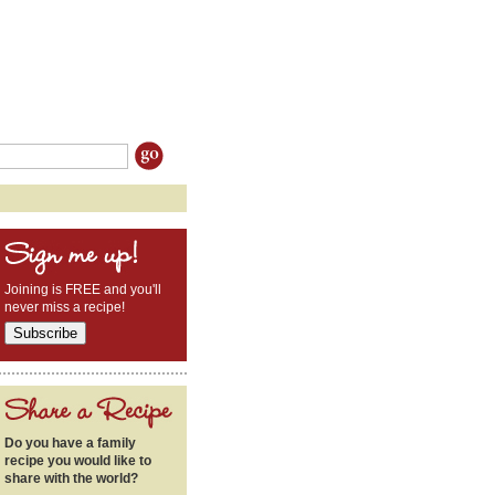
Joining is FREE and you'll
never miss a recipe!
Do you have a family
recipe you would like to
share with the world?