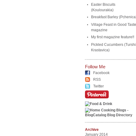
Easter Biscuits
(Koulourakia)
Breakfast Barley (Pchenica
Village Feast in Good Tast
magazine
My first magazine feature!!
Pickled Cucumbers (Turshi
Krastavica)
Follow Me
Facebook
RSS
Twitter
Archive
January 2014