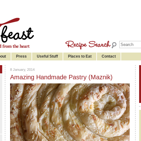
out
Press
Useful Stuff
Places to Eat
Contact
8 January, 2014
Amazing Handmade Pastry (Maznik)