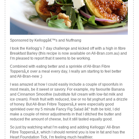
Sponsored by Kelloggâ€™s and Nuffnang
I took the Kellogg’s 7 day challenge and kicked off with a high in fibre
Breakfast Barley (this recipe is now available on All-Bran.com.au) and
I’m pleased to report that it seems to be working.
Combined with eating better and a sprinkle of All-Bran Fibre
Toppersâ„¢ over a meal every day, I really am starting to feel better
and All-Bran-new ;)
I was amazed at how I could easily include a couple of spoonfuls in
most meals, be it sweet or savory. For example, my favourite Banana
and Cinnamon Smoothie (substitute full cream with low-fat milk and
ice cream). Fresh fruit with reduced, low or no fat yoghurt and a drizzle
of honey. But All-Bran Fribre Toppersâ„¢ were especially good
sprinkled over my 5 minute Fancy Fig Salad â€“ truth be told, I did
make a couple of minor adjustments in that I ditched the butter and
reduced the amount of cheese, but it still tasted equally good.
So just by watching what I’m eating and adding Kelloggs’ All-Bran
Fibre Toppersâ„¢, which I should remind you is low in fat and has the
Heart Foundation Tick, I’m feeling much healthier.