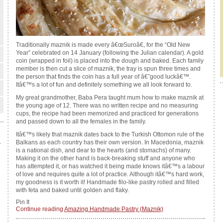
Traditionally maznik is made every â€œSuroâ€, for the “Old New
Year” celebrated on 14 January (following the Julian calendar). A gold
coin (wrapped in foil) is placed into the dough and baked. Each family
member is then cut a slice of maznik, the tray is spun three times and
the person that finds the coin has a full year of â€˜good luckâ€™.
Itâ€™s a lot of fun and definitely something we all look forward to.
My great grandmother, Baba Pera taught mum how to make maznik at
the young age of 12. There was no written recipe and no measuring
cups, the recipe had been memorized and practiced for generations
and passed down to all the females in the family.
Itâ€™s likely that maznik dates back to the Turkish Ottomon rule of the
Balkans as each country has their own version. In Macedonia, maznik
y
is a national dish, and dear to the hearts (and stomachs) of many.
Making it on the other hand is back-breaking stuff and anyone who
has attempted it, or has watched it being made knows itâ€™s a labour
of love and requires quite a lot of practice. Although itâ€™s hard work,
my goodness is it worth it! Handmade filo-like pastry rolled and filled
with feta and baked until golden and flaky.
Pin It
Continue reading
Amazing Handmade Pastry (Maznik)