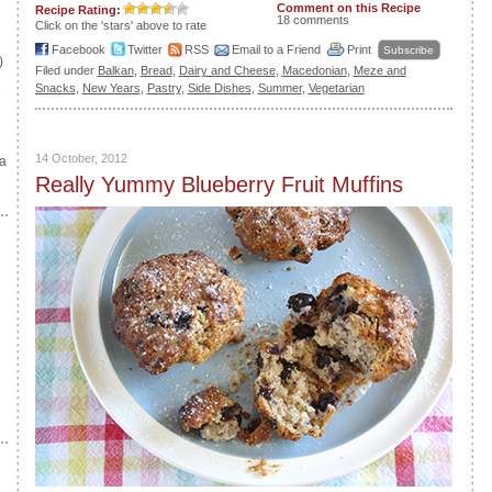
Comment on this Recipe
Recipe Rating:
18 comments
Click on the 'stars' above to rate
Facebook
Twitter
RSS
Email to a Friend
Print
Subscribe
)
Filed under
Balkan
,
Bread
,
Dairy and Cheese
,
Macedonian
,
Meze and
e
Snacks
,
New Years
,
Pastry
,
Side Dishes
,
Summer
,
Vegetarian
14 October, 2012
a
Really Yummy Blueberry Fruit Muffins