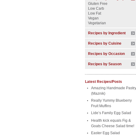
Gluten Free
Low Carb
Low Fat
Vegan
Vegetarian
Recipes by Ingredient
Recipes by Cuisine
Recipes by Occasion
Recipes by Season
Latest Recipes/Posts
Amazing Handmade Pastr
(Maznik)
Really Yummy Blueberry
Fruit Muffins
Lide’s Family Egg Salad
Health kick equals Fig &
Goats Cheese Salad time!
Easter Egg Salad