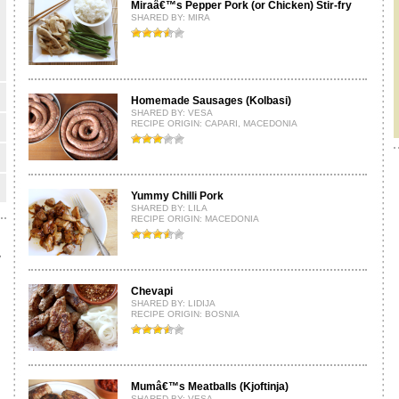
Miraâ€™s Pepper Pork (or Chicken) Stir-fry
SHARED BY:
MIRA
Homemade Sausages (Kolbasi)
SHARED BY:
VESA
RECIPE ORIGIN: CAPARI, MACEDONIA
Yummy Chilli Pork
SHARED BY:
LILA
RECIPE ORIGIN: MACEDONIA
y
Chevapi
SHARED BY:
LIDIJA
RECIPE ORIGIN: BOSNIA
Mumâ€™s Meatballs (Kjoftinja)
SHARED BY:
VESA