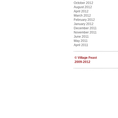
October 2012
August 2012
April 2012
March 2012
February 2012
January 2012
December 2011
November 2011
June 2011
May 2011
April 2011
©
Village Feast
2009-2012