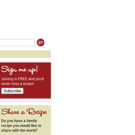
Joining is FREE and you'll
never miss a recipe!
Do you have a family
recipe you would like to
share with the world?