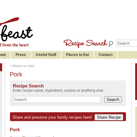
out
Press
Useful Stuff
Places to Eat
Contact
< Return to main
Pork
Recipe Search
Enter recipe name, ingredient, cuisine or anything else.
Share and preserve your family recipes here!
Pork