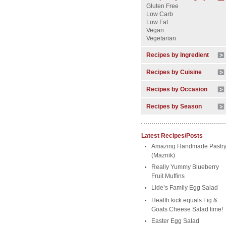
Gluten Free
Low Carb
Low Fat
Vegan
Vegetarian
Recipes by Ingredient
Recipes by Cuisine
Recipes by Occasion
Recipes by Season
Latest Recipes/Posts
Amazing Handmade Pastr
(Maznik)
Really Yummy Blueberry
Fruit Muffins
Lide’s Family Egg Salad
Health kick equals Fig &
Goats Cheese Salad time!
Easter Egg Salad