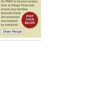
It's FREE to list your recipes
here at Village Feast and
ensure your families
favourite feasts
are preserved
and enjoyed
by everyone!