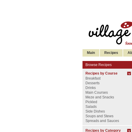
Main
Recipes
Ab
Browse Recipes
Recipes by Course
Breakfast
Desserts
Drinks
Main Courses
Meze and Snacks
Pickled
Salads
Side Dishes
Soups and Stews
Spreads and Sauces
Recipes by Category