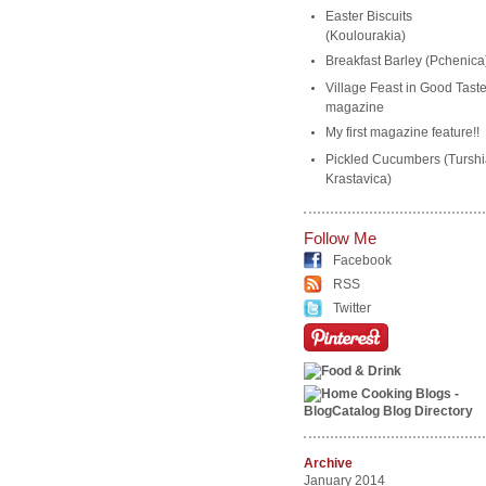
Easter Biscuits
(Koulourakia)
Breakfast Barley (Pchenica
Village Feast in Good Tast
magazine
My first magazine feature!!
Pickled Cucumbers (Turshi
Krastavica)
Follow Me
Facebook
RSS
Twitter
Archive
January 2014