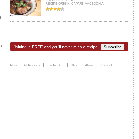
RECIPE ORIGIN: CAPARI, MACEDONIA
)
e
a
Joining is FREE and you'll never miss a recipe!
Main
All Recipes
Useful Stuff
Shop
About
Contact