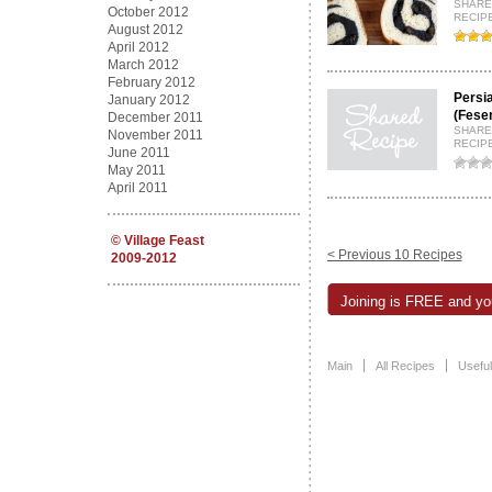
SHARE
October 2012
RECIPE
August 2012
April 2012
March 2012
February 2012
Persi
January 2012
(Fese
December 2011
SHARE
November 2011
RECIP
June 2011
May 2011
April 2011
©
Village Feast
< Previous 10 Recipes
2009-2012
Joining is FREE and you
Main
All Recipes
Useful