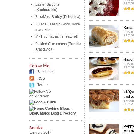
RECIP
Easter Biscuits
(Koulourakia)
Breakfast Barley (Pchenica)
Village Feast in Good Taste
Kadai
magazine
SHARE
RECIP
My first magazine feature!!
Pickled Cucumbers (Turshia
Krastavica)
Heave
SHARE
Follow Me
RECIPE
Facebook
RSS
Twitter
â€˜Qu
and wa
SHARE
RECIP
Poppy 
Archive
Makov
January 2014