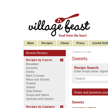
Main
Recipes
About
Press
Useful Stuf
< Return to main
Browse Recipes
Sweets
Recipes by Course
Breakfast
Recipe Search
Desserts
Enter recipe name, ingredi
Drinks
Main Courses
Meze and Snacks
Pickled
Salads
Side Dishes
Share and preserve your
Soups and Stews
Spreads and Sauces
Sweets
Recipes by Category