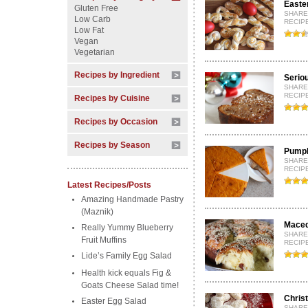
Easter
Gluten Free
SHARE
Low Carb
RECIP
Low Fat
Vegan
Vegetarian
Recipes by Ingredient
Serio
SHARE
RECIPE
Recipes by Cuisine
Recipes by Occasion
Recipes by Season
Pumpki
SHARE
RECIP
Latest Recipes/Posts
Amazing Handmade Pastry
(Maznik)
Maced
Really Yummy Blueberry
SHARE
Fruit Muffins
RECIPE
Lide’s Family Egg Salad
Health kick equals Fig &
Goats Cheese Salad time!
Chris
Easter Egg Salad
SHARE