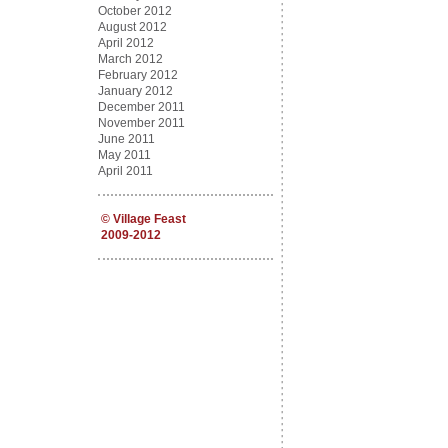
October 2012
August 2012
April 2012
March 2012
February 2012
January 2012
December 2011
November 2011
June 2011
May 2011
April 2011
©
Village Feast
2009-2012