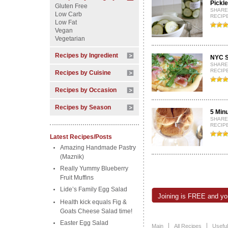
Pickl
Gluten Free
SHARE
Low Carb
RECIPE
Low Fat
Vegan
Vegetarian
Recipes by Ingredient
NYC S
SHARE
RECIPE
Recipes by Cuisine
Recipes by Occasion
Recipes by Season
5 Min
SHARE
RECIPE
Latest Recipes/Posts
Amazing Handmade Pastry
(Maznik)
Really Yummy Blueberry
Fruit Muffins
Lide’s Family Egg Salad
Joining is FREE and you
Health kick equals Fig &
Goats Cheese Salad time!
Easter Egg Salad
Main
All Recipes
Useful