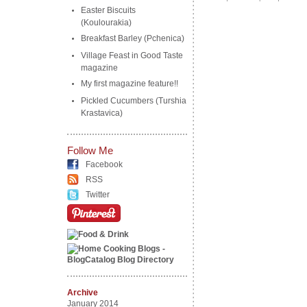
Easter Biscuits
(Koulourakia)
Breakfast Barley (Pchenica)
Village Feast in Good Taste
magazine
My first magazine feature!!
Pickled Cucumbers (Turshia
Krastavica)
Follow Me
Facebook
RSS
Twitter
Archive
January 2014