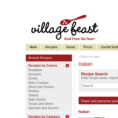
Main
Recipes
About
Press
Useful Stuf
< Return to main
Browse Recipes
Italian
Recipes by Course
Breakfast
Recipe Search
Desserts
Enter recipe name, ingredi
Drinks
Main Courses
Meze and Snacks
Pickled
Salads
Side Dishes
Share and preserve your
Soups and Stews
Spreads and Sauces
Italian
Recipes by Category