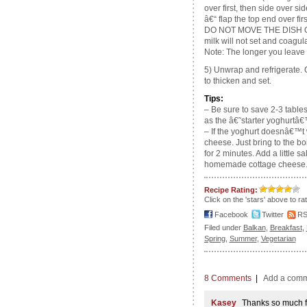
over first, then side over si
â€“ flap the top end over fir
DO NOT MOVE THE DISH 
milk will not set and coagul
Note: The longer you leave it 
5) Unwrap and refrigerate. O
to thicken and set.
Tips:
– Be sure to save 2-3 tabl
as the â€˜starter yoghurtâ€
– If the yoghurt doesnâ€™t w
cheese. Just bring to the b
for 2 minutes. Add a little 
homemade cottage cheese
Recipe Rating:
Click on the 'stars' above to ra
Facebook
Twitter
R
Filed under
Balkan
,
Breakfast
,
Spring
,
Summer
,
Vegetarian
8 Comments
|
Add a com
Kasey
Thanks so much fo