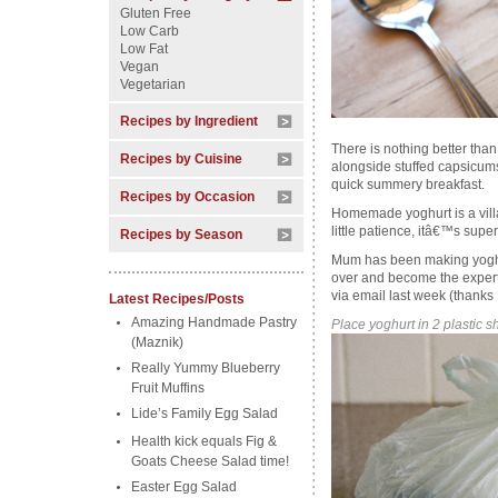
Gluten Free
Low Carb
Low Fat
Vegan
Vegetarian
Recipes by Ingredient
There is nothing better th
Recipes by Cuisine
alongside stuffed capsicums
quick summery breakfast.
Recipes by Occasion
Homemade yoghurt is a villa
little patience, itâ€™s super
Recipes by Season
Mum has been making yoghu
over and become the expert.
via email last week (thanks
Latest Recipes/Posts
Amazing Handmade Pastry
Place yoghurt in 2 plastic 
(Maznik)
Really Yummy Blueberry
Fruit Muffins
Lide’s Family Egg Salad
Health kick equals Fig &
Goats Cheese Salad time!
Easter Egg Salad