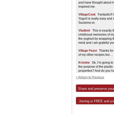
and have thought about ma
inspired me.
VillageCook
Fantastic!!! 
Yogurt is really easy and
Suzanna xx
Vladimir
This is exactly 
childhood memories of m
the yoghurt by wrapping t
mind and i am grateful y
Village Feast
Thanks for
of my other recipes too…
Kristine
Ok, I’m going to
the purpose of the plasti
properties? And do you h
pinky test?
< Return to Previous
Village Feast
Yup, the ol
The plastic bag helps kee
Share and preserve your
for this too. Sxx
Emma
Probably a silly q
Joining is FREE and you
consistency of regular eati
breakfast drink?