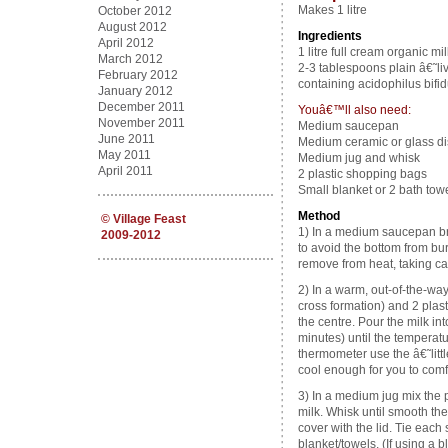
Makes 1 litre
October 2012
August 2012
Ingredients
April 2012
1 litre full cream organic mil
March 2012
2-3 tablespoons plain â€˜li
February 2012
containing acidophilus bifidu
January 2012
December 2011
Youâ€™ll also need:
November 2011
Medium saucepan
June 2011
Medium ceramic or glass dis
May 2011
Medium jug and whisk
April 2011
2 plastic shopping bags
Small blanket or 2 bath tow
Method
©
Village Feast
1) In a medium saucepan brin
2009-2012
to avoid the bottom from bur
remove from heat, taking car
2) In a warm, out-of-the-way 
cross formation) and 2 plas
the centre. Pour the milk in
minutes) until the tempera
thermometer use the â€˜littl
cool enough for you to comfo
3) In a medium jug mix the 
milk. Whisk until smooth the
cover with the lid. Tie eac
blanket/towels. (If using a 