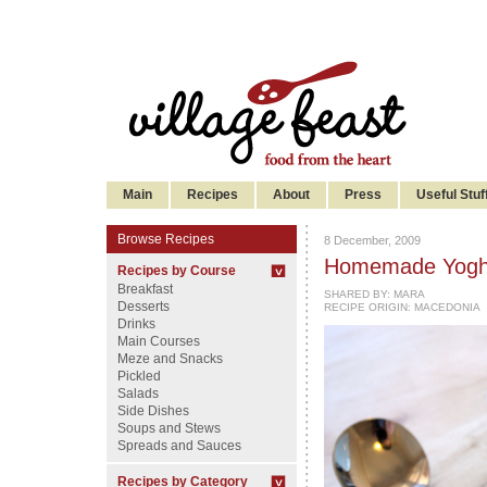
Main
Recipes
About
Press
Useful Stuf
Browse Recipes
8 December, 2009
Homemade Yogh
Recipes by Course
Breakfast
SHARED BY:
MARA
Desserts
RECIPE ORIGIN: MACEDONIA
Drinks
Main Courses
Meze and Snacks
Pickled
Salads
Side Dishes
Soups and Stews
Spreads and Sauces
Recipes by Category