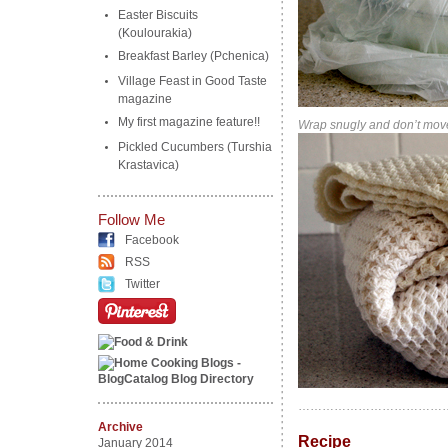
Easter Biscuits
(Koulourakia)
Breakfast Barley (Pchenica)
Village Feast in Good Taste
magazine
My first magazine feature!!
Wrap snugly and don’t move
Pickled Cucumbers (Turshia
Krastavica)
Follow Me
Facebook
RSS
Twitter
………………………………
Archive
Recipe
………………
January 2014