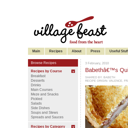
Main
Recipes
About
Press
Useful Stuf
Browse Recipes
3 February, 2010
Babethâ€™s Quic
Recipes by Course
Breakfast
SHARED BY:
BABETH
Desserts
RECIPE ORIGIN: VALENCE, F
Drinks
Main Courses
Meze and Snacks
Pickled
Salads
Side Dishes
Soups and Stews
Spreads and Sauces
Recipes by Category