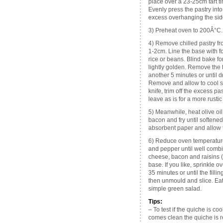
place over a 23-25cm tart t
Evenly press the pastry into 
excess overhanging the side
3) Preheat oven to 200Â°C.
4) Remove chilled pastry fro
1-2cm. Line the base with fo
rice or beans. Blind bake fo
lightly golden. Remove the f
another 5 minutes or until 
Remove and allow to cool sl
knife, trim off the excess pas
leave as is for a more rustic
5) Meanwhile, heat olive oil
bacon and fry until softened
absorbent paper and allow t
6) Reduce oven temperature
and pepper until well combi
cheese, bacon and raisins (op
base. If you like, sprinkle 
35 minutes or until the fillin
then unmould and slice. Eat
simple green salad.
Tips:
– To test if the quiche is cook
comes clean the quiche is r