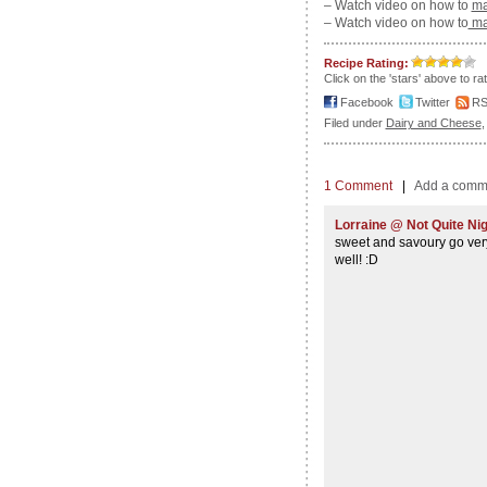
– Watch video on how to
ma
– Watch video on how to
mak
Recipe Rating:
Click on the 'stars' above to ra
Facebook
Twitter
R
Filed under
Dairy and Cheese
1 Comment
|
Add a comm
Lorraine @ Not Quite Nig
sweet and savoury go very
well! :D