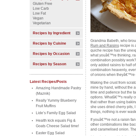
Gluten Free
Low Carb
Low Fat
Vegan
Vegetarian
Recipes by Ingredient
Grandma Babeth, who brou
Recipes by Cuisine
Rum and Raisins
recipe is a
quiche recipe has the unexpe
Recipes by Occasion
what youâ€™re thinking, rai
combination possibly work? A
Recipes by Season
only added raisins to half of
combination heavenly, even 
of onions when theyâ€™re c
Latest Recipes/Posts
Making the crust from scrat
mine by hand, without the aid 
Amazing Handmade Pastry
time and patience but the ta
(Maznik)
options. Whatâ€™s really 
Really Yummy Blueberry
that rather than using baking
Fruit Muffins
she uses dried cherry pits, 
things, nothing is ever wast
Lide’s Family Egg Salad
If youâ€™re not a raisin fan
Health kick equals Fig &
other combinations like ba
Goats Cheese Salad time!
and caramelised onion. The 
Easter Egg Salad