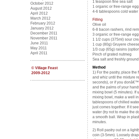
1 teaspoon fine sea salt
October 2012
1 organic or free-range egg 
August 2012
4-6 tablespoons cold water
April 2012
March 2012
Filling
February 2012
Olive oil
January 2012
6-8 bacon rashers, rind re
December 2011
3 organic or free-range egg
November 2011
1 1/2 cups (375ml) sour cr
June 2011
1 cup (80g) Gruyere cheese,
May 2011
1/3 cup (65g) raisins (option
April 2011
Pinch of grated nutmeg
Sea salt and freshly groun
Method
©
Village Feast
1) For the pastry, place the 
2009-2012
and whiz until the mixture
seconds), or if you donâ€™t
and the palms of your hands
mixing bowl (5 minutes). If 
mixing bowl, make a well in
tablespoons of chilled water 
just comes together. If it s
water (try not to make the 
a smooth ball. Wrap in plastic
minutes.
2) Roll pastry out on a light
coin (3-5mm). Loosely drape 