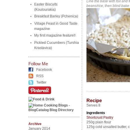
Line the base with foil and 
Easter Biscuits
beans/rice, then blind bake
(Koulourakia)
Breakfast Barley (Pchenica)
Village Feast in Good Taste
magazine
My first magazine feature!!
Pickled Cucumbers (Turshia
Krastavica)
Follow Me
Facebook
RSS
Twitter
…………………………………
Recipe
Serves 8
Ingredients
Shortcrust Pastry
250g plain flour
Archive
125g cold unsalted butter, c
January 2014