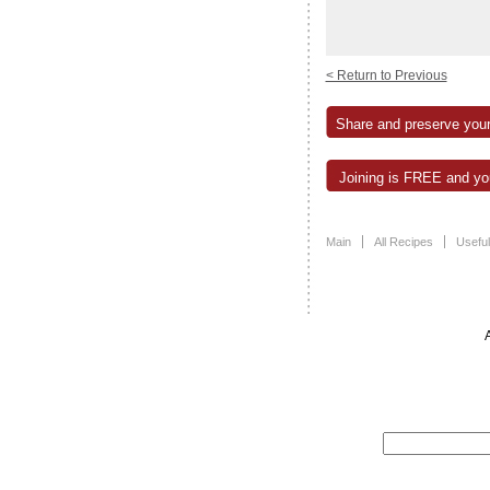
< Return to Previous
Share and preserve your
Joining is FREE and you
Main
All Recipes
Useful