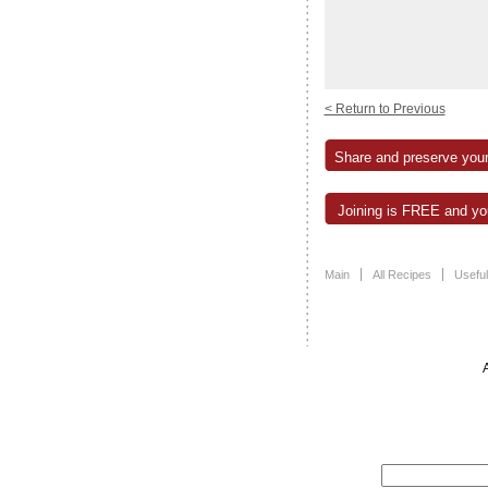
< Return to Previous
Share and preserve your
Joining is FREE and you
Main
All Recipes
Useful