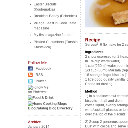
Easter Biscuits
(Koulourakia)
Breakfast Barley (Pchenica)
Village Feast in Good Taste
magazine
………………………………
My first magazine feature!!
Recipe
Pickled Cucumbers (Turshia
ServesÂ 6 (to make for 2 se
Krastavica)
Ingredients
2 shots espresso (or 2 heap
in 1/4 cup warm water)
Follow Me
1 cup (250ml) water, room 
Facebook
1/3 cup (80ml) Marsala (rep
RSS
18 sponge finger biscuits (1
1 litre good quality vanilla 
Twitter
Cocoa for dusting
Method
1) In a shallow bowl combin
biscuits in half and dip in
coffee liquid, evenly arrang
wine/cocktail glasses or tu
over the top of the biscuits.
2) Scoop 2 generous spoonfu
Archive
Dust with cocoa and serve 
January 2014