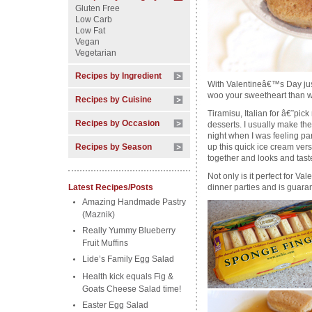
Gluten Free
Low Carb
Low Fat
Vegan
Vegetarian
Recipes by Ingredient
With Valentineâ€™s Day just
woo your sweetheart than w
Recipes by Cuisine
Tiramisu, Italian for â€˜pic
Recipes by Occasion
desserts. I usually make th
night when I was feeling part
Recipes by Season
up this quick ice cream versi
together and looks and tas
Not only is it perfect for Va
Latest Recipes/Posts
dinner parties and is guara
Amazing Handmade Pastry
(Maznik)
Really Yummy Blueberry
Fruit Muffins
Lide’s Family Egg Salad
Health kick equals Fig &
Goats Cheese Salad time!
Easter Egg Salad