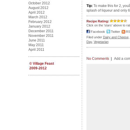
October 2012
Tip:
To make this for 2, you
August 2012
splash of liqueur and only 6 
April 2012
March 2012
Recipe Rating:
February 2012
Click on the 'stars' above to ra
January 2012
December 2011
Facebook
Twitter
R
November 2011
Filed under
Dairy and Cheese
June 2011
Day
,
Vegetarian
May 2011
April 2011
No Comments
|
Add a co
©
Village Feast
2009-2012