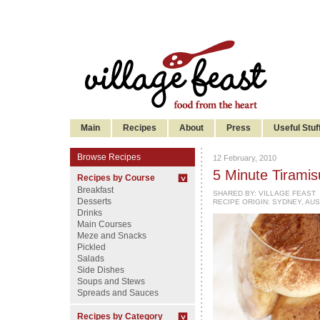
Main
Recipes
About
Press
Useful Stuf
Browse Recipes
12 February, 2010
5 Minute Tiramis
Recipes by Course
Breakfast
SHARED BY:
VILLAGE FEAST
Desserts
RECIPE ORIGIN: SYDNEY, AU
Drinks
Main Courses
Meze and Snacks
Pickled
Salads
Side Dishes
Soups and Stews
Spreads and Sauces
Recipes by Category