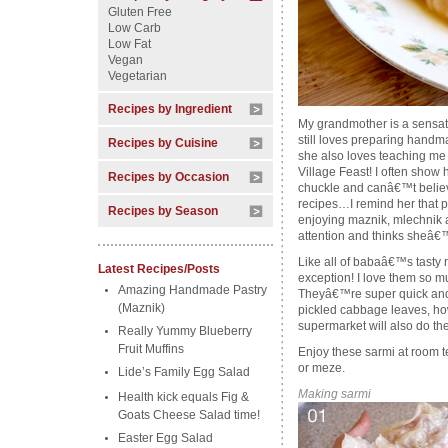
Gluten Free
Low Carb
Low Fat
Vegan
Vegetarian
Recipes by Ingredient
My grandmother is a sensati
still loves preparing handm
Recipes by Cuisine
she also loves teaching me a
Village Feast! I often show h
Recipes by Occasion
chuckle and canâ€™t believe
recipes…I remind her that p
Recipes by Season
enjoying maznik, mlechnik a
attention and thinks sheâ€™
Like all of babaâ€™s tasty 
Latest Recipes/Posts
exception! I love them so mu
Amazing Handmade Pastry
Theyâ€™re super quick and
(Maznik)
pickled cabbage leaves, ho
supermarket will also do the 
Really Yummy Blueberry
Fruit Muffins
Enjoy these sarmi at room t
or meze.
Lide’s Family Egg Salad
Making sarmi
Health kick equals Fig &
Goats Cheese Salad time!
Easter Egg Salad