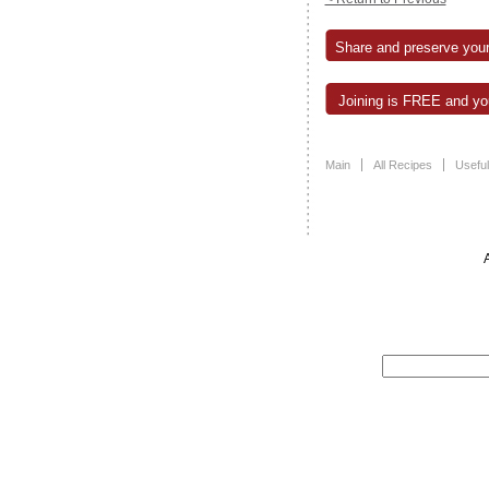
Share and preserve your
Joining is FREE and you
Main
All Recipes
Useful