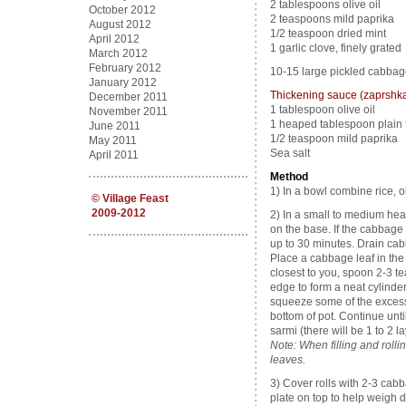
2 tablespoons olive oil
October 2012
2 teaspoons mild paprika
August 2012
1/2 teaspoon dried mint
April 2012
1 garlic clove, finely grated
March 2012
February 2012
10-15 large pickled cabbage
January 2012
Thickening sauce (zaprshk
December 2011
1 tablespoon olive oil
November 2011
1 heaped tablespoon plain 
June 2011
1/2 teaspoon mild paprika
May 2011
Sea salt
April 2011
Method
1) In a bowl combine rice, ol
©
Village Feast
2009-2012
2) In a small to medium he
on the base. If the cabbage 
up to 30 minutes. Drain cab
Place a cabbage leaf in the 
closest to you, spoon 2-3 t
edge to form a neat cylinder
squeeze some of the excess 
bottom of pot. Continue until 
sarmi (there will be 1 to 2 la
Note: When filling and rolli
leaves.
3) Cover rolls with 2-3 ca
plate on top to help weigh 