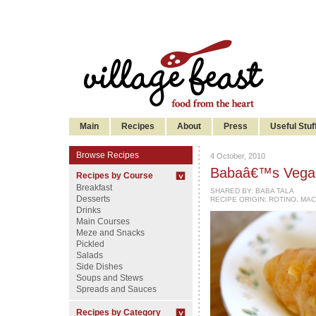
Main
Recipes
About
Press
Useful Stuf
Browse Recipes
4 October, 2010
Babaâ€™s Vegan
Recipes by Course
Breakfast
SHARED BY:
BABA TALA
Desserts
RECIPE ORIGIN: ROTINO, MA
Drinks
Main Courses
Meze and Snacks
Pickled
Salads
Side Dishes
Soups and Stews
Spreads and Sauces
Recipes by Category