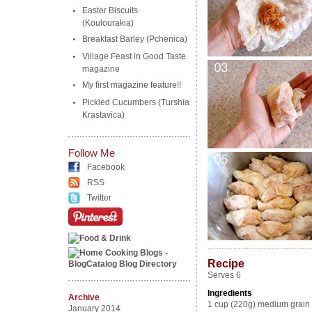
Easter Biscuits
(Koulourakia)
Breakfast Barley (Pchenica)
Village Feast in Good Taste
magazine
My first magazine feature!!
Pickled Cucumbers (Turshia
Krastavica)
Follow Me
Facebook
RSS
Twitter
………………………………
Recipe
Serves 6
Ingredients
Archive
1 cup (220g) medium grain 
January 2014