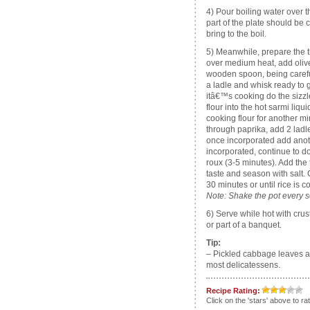
4) Pour boiling water over t
part of the plate should be 
bring to the boil.
5) Meanwhile, prepare the 
over medium heat, add olive 
wooden spoon, being careful
a ladle and whisk ready to g
itâ€™s cooking do the sizzle
flour into the hot sarmi liquid
cooking flour for another mi
through paprika, add 2 ladle
once incorporated add anoth
incorporated, continue to do
roux (3-5 minutes). Add the
taste and season with salt.
30 minutes or until rice is c
Note: Shake the pot every so
6) Serve while hot with cru
or part of a banquet.
Tip:
– Pickled cabbage leaves a
most delicatessens.
Recipe Rating:
Click on the 'stars' above to ra