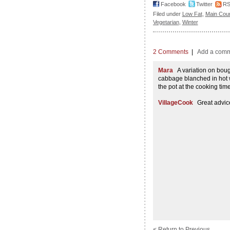
Facebook
Twitter
R
Filed under
Low Fat
,
Main Cou
Vegetarian
,
Winter
2 Comments
|
Add a com
Mara
A variation on boug
cabbage blanched in hot wa
the pot at the cooking time
VillageCook
Great advic
< Return to Previous