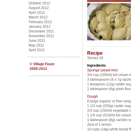
October 2012
August 2012
April 2012
March 2012
February 2012
January 2012
December 2011
November 2011
June 2011
May 2011
………………………………
April 2011
Recipe
Serves 16
©
Village Feast
Ingredients
2009-2012
Sponge (yeast mix)
3/4 cup (185ml) full cream m
3 tablespoons (6 x 7g sachet
1 teaspoon (12g) caster su
1 tablespoon (6g) plain flou
Dough
6 large organic or free-ran
1 1/3 cup (250g) caster sug
2/3 cup (150ml) vegetable oi
1 1/4 cup (310ml) full crea
1 tablespoon (8g) vanillin s
Zest of 1 lemon
10 cups (1kg) white bread fl