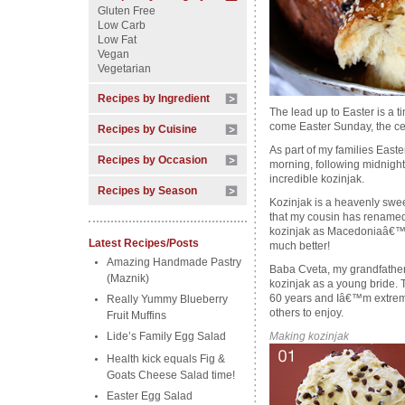
Gluten Free
Low Carb
Low Fat
Vegan
Vegetarian
Recipes by Ingredient
The lead up to Easter is a ti
come Easter Sunday, the cel
Recipes by Cuisine
As part of my families Easter
Recipes by Occasion
morning, following midnig
incredible kozinjak.
Recipes by Season
Kozinjak is a heavenly swe
that my cousin has renamed 
kozinjak as Macedoniaâ€™s 
Latest Recipes/Posts
much better!
Amazing Handmade Pastry
Baba Cveta, my grandfather
(Maznik)
kozinjak as a young bride. T
60 years and Iâ€™m extremel
Really Yummy Blueberry
others to enjoy.
Fruit Muffins
Lide’s Family Egg Salad
Making kozinjak
Health kick equals Fig &
Goats Cheese Salad time!
Easter Egg Salad