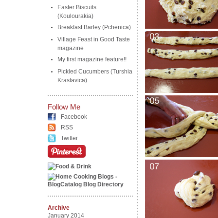
Easter Biscuits
(Koulourakia)
Breakfast Barley (Pchenica)
Village Feast in Good Taste
magazine
My first magazine feature!!
Pickled Cucumbers (Turshia
Krastavica)
Follow Me
Facebook
RSS
Twitter
Archive
January 2014