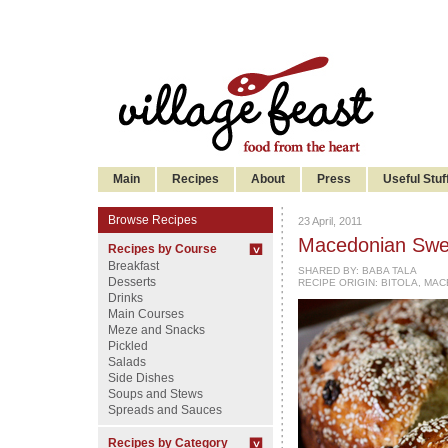
Main
Recipes
About
Press
Useful Stuf
Browse Recipes
23 April, 2011
Macedonian Swee
Recipes by Course
Breakfast
SHARED BY:
BABA TALA
Desserts
RECIPE ORIGIN: BITOLA, MA
Drinks
Main Courses
Meze and Snacks
Pickled
Salads
Side Dishes
Soups and Stews
Spreads and Sauces
Recipes by Category