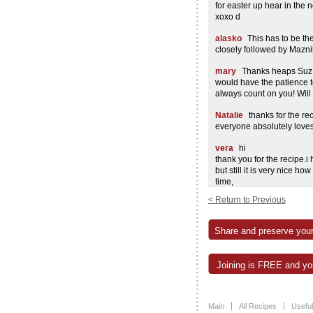
for easter up hear in the no
xoxo d
alasko
This has to be th
closely followed by Mazni
mary
Thanks heaps Suz!
would have the patience to
always count on you! Will d
Natalie
thanks for the rec
everyone absolutely loves i
vera
hi
thank you for the recipe.i 
but still it is very nice h
time,
thank you again
< Return to Previous
vera
Diana
Hello,
Share and preserve your
I just like to ask you why
recipe? can you use fine r
made your queen cake tod
Joining is FREE and you
it..lol… keep up the good 
i have to try your kozinjak
kaj si ti?
Main
All Recipes
Useful