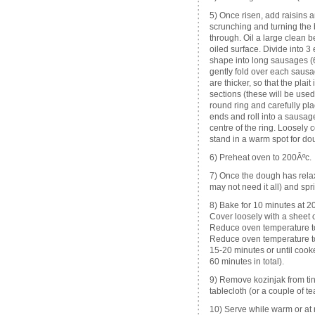
5) Once risen, add raisins a
scrunching and turning the b
through. Oil a large clean 
oiled surface. Divide into 3
shape into long sausages (6
gently fold over each sausag
are thicker, so that the plai
sections (these will be used 
round ring and carefully pla
ends and roll into a sausage
centre of the ring. Loosely 
stand in a warm spot for do
6) Preheat oven to 200Âºc.
7) Once the dough has relax
may not need it all) and sp
8) Bake for 10 minutes at 200
Cover loosely with a sheet o
Reduce oven temperature to
Reduce oven temperature to 
15-20 minutes or until cook
60 minutes in total).
9) Remove kozinjak from tin
tablecloth (or a couple of t
10) Serve while warm or at