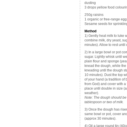
dusting
3 drops yellow food colourin
250g raisins
1 organic or free-range egg,
Sesame seeds for sprinklin
Method
1) Gently heat milk to luke
combine milk, dry yeast, sug
minutes). Allow to rest until
2) In a large bowl or pot com
sugar. Lightly whisk until w
plain flour and sponge (yea
knead the dough, while the 
kneading until the dough st
10 minutes). Dust the top w
of your hand (a tradition o
from God) and cover with a t
place until double in size 
weather).
Note: The dough should be qu
tablespoon or two of milk.
3) Once the dough has risen
same bowl or pot, cover and
(approx 30 minutes).
4) Oil a large round tin (40