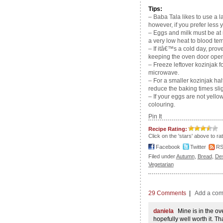
Tips:
– Baba Tala likes to use a la
however, if you prefer less 
– Eggs and milk must be at 
a very low heat to blood te
– If itâ€™s a cold day, pro
keeping the oven door open
– Freeze leftover kozinjak f
microwave.
– For a smaller kozinjak hal
reduce the baking times slig
– If your eggs are not yello
colouring.
Pin It
Recipe Rating:
Click on the 'stars' above to ra
Facebook
Twitter
R
Filed under
Autumn
,
Bread
,
De
Vegetarian
29 Comments
|
Add a co
daniela
Mine is in the ov
hopefully well worth it. Th