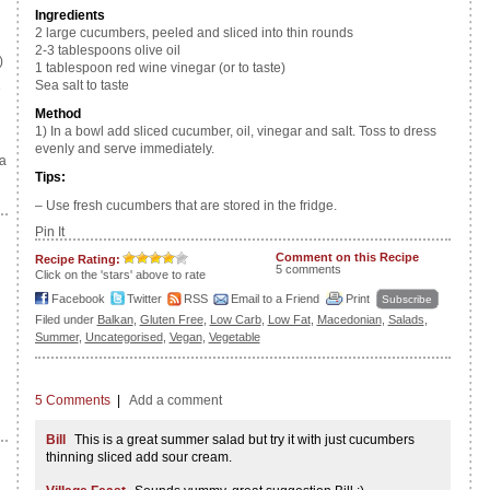
Ingredients
2 large cucumbers, peeled and sliced into thin rounds
2-3 tablespoons olive oil
)
1 tablespoon red wine vinegar (or to taste)
Sea salt to taste
e
Method
1) In a bowl add sliced cucumber, oil, vinegar and salt. Toss to dress
evenly and serve immediately.
a
Tips:
– Use fresh cucumbers that are stored in the fridge.
Pin It
Comment on this Recipe
Recipe Rating:
5 comments
Click on the 'stars' above to rate
Facebook
Twitter
RSS
Email to a Friend
Print
Subscribe
Filed under
Balkan
,
Gluten Free
,
Low Carb
,
Low Fat
,
Macedonian
,
Salads
,
Summer
,
Uncategorised
,
Vegan
,
Vegetable
5 Comments
|
Add a comment
Bill
This is a great summer salad but try it with just cucumbers
thinning sliced add sour cream.