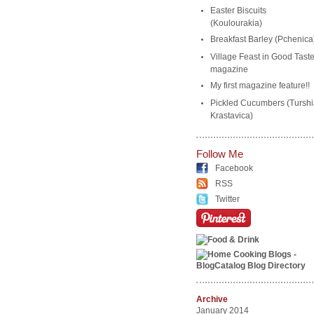
Easter Biscuits
(Koulourakia)
Breakfast Barley (Pchenica
Village Feast in Good Tast
magazine
My first magazine feature!!
Pickled Cucumbers (Turshi
Krastavica)
Follow Me
Facebook
RSS
Twitter
Archive
January 2014