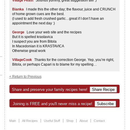
Village Feast
Sounds yummy, great suggestion Bill :)
Bianka
I made this the other day; the flavour, juice and CRUNCH
of home grown cues are the best.
(I used to add fresh crushed garlic…great if I don’t have an
appointment the next day :)
George
Love your web site and the recipes
But it is spelled krastavica
I suspect you are from Bitola
In Macedonian it is KRASTAVICA
Otherwise great work
VillageCook
Thanks for the correction George. Yep, you’re right,
Bitola, or perhaps Capari is to blame for my spelling…
< Return to Previous
Share and preserve your family recipes here!
Joining is FREE and you'll never miss a recipe!
Main
All Recipes
Useful Stuff
Shop
About
Contact