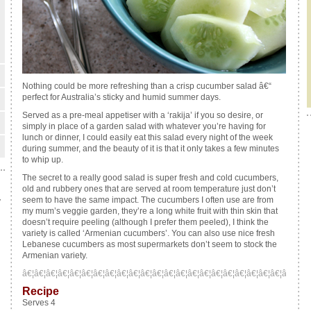
Nothing could be more refreshing than a crisp cucumber salad â€“
perfect for Australia’s sticky and humid summer days.
Served as a pre-meal appetiser with a ‘rakija’ if you so desire, or
simply in place of a garden salad with whatever you’re having for
lunch or dinner, I could easily eat this salad every night of the week
during summer, and the beauty of it is that it only takes a few minutes
to whip up.
The secret to a really good salad is super fresh and cold cucumbers,
old and rubbery ones that are served at room temperature just don’t
seem to have the same impact. The cucumbers I often use are from
y
my mum’s veggie garden, they’re a long white fruit with thin skin that
doesn’t require peeling (although I prefer them peeled), I think the
variety is called
‘Armenian cucumbers’
. You can also use nice fresh
Lebanese cucumbers as most supermarkets don’t seem to stock the
Armenian variety.
â€¦â€¦â€¦â€¦â€¦â€¦â€¦â€¦â€¦â€¦â€¦â€¦â€¦â€¦â€¦â€¦â€¦â€¦â€¦â€¦â€¦â€¦â€¦â€¦â
Recipe
Serves 4