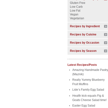
Gluten Free
Low Carb
Low Fat
Vegan
Vegetarian
Recipes by Ingredient
Recipes by Cuisine
Recipes by Occasion
Recipes by Season
Latest Recipes/Posts
Amazing Handmade Pastr
(Maznik)
Really Yummy Blueberry
Fruit Muffins
Lide’s Family Egg Salad
Health kick equals Fig &
Goats Cheese Salad time!
Easter Egg Salad