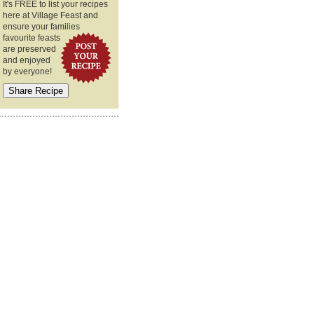
It's FREE to list your recipes
here at Village Feast and
ensure your families
favourite feasts
are preserved
and enjoyed
by everyone!
€¦â€¦â€¦â€¦â€¦â€¦â€¦â€¦