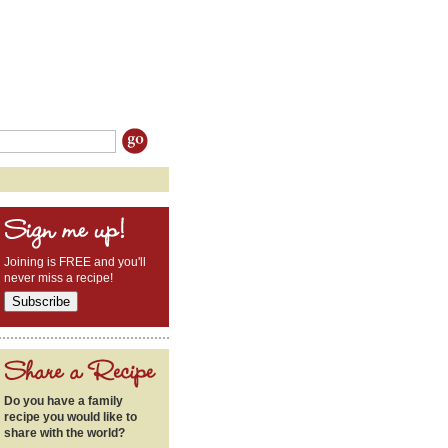
Joining is FREE and you'll
never miss a recipe!
Do you have a family
recipe you would like to
share with the world?