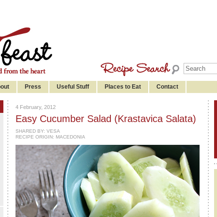
out
Press
Useful Stuff
Places to Eat
Contact
4 February, 2012
Easy Cucumber Salad (Krastavica Salata)
SHARED BY:
VESA
RECIPE ORIGIN: MACEDONIA