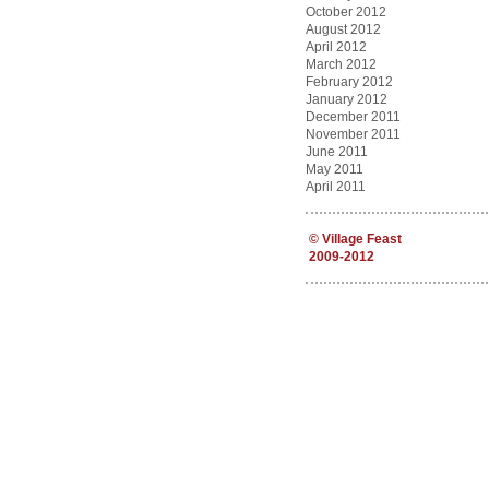
October 2012
August 2012
April 2012
March 2012
February 2012
January 2012
December 2011
November 2011
June 2011
May 2011
April 2011
©
Village Feast
2009-2012