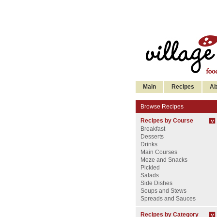
Main
Recipes
Ab
Browse Recipes
Recipes by Course
Breakfast
Desserts
Drinks
Main Courses
Meze and Snacks
Pickled
Salads
Side Dishes
Soups and Stews
Spreads and Sauces
Recipes by Category