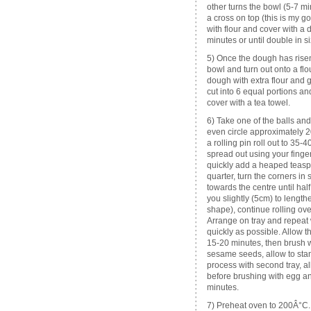
other turns the bowl (5-7 m
a cross on top (this is my 
with flour and cover with a 
minutes or until double in 
5) Once the dough has risen
bowl and turn out onto a flo
dough with extra flour and ge
cut into 6 equal portions an
cover with a tea towel.
6) Take one of the balls and
even circle approximately 20
a rolling pin roll out to 35-4
spread out using your finger
quickly add a heaped teaspoo
quarter, turn the corners in s
towards the centre until ha
you slightly (5cm) to length
shape), continue rolling ov
Arrange on tray and repeat
quickly as possible. Allow th
15-20 minutes, then brush w
sesame seeds, allow to stan
process with second tray, a
before brushing with egg and
minutes.
7) Preheat oven to 200Â°C.