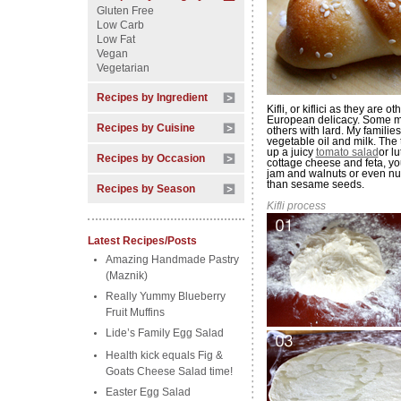
Gluten Free
Low Carb
Low Fat
Vegan
Vegetarian
Recipes by Ingredient
Kifli, or kiflici as they ar
European delicacy. Some ma
Recipes by Cuisine
others with lard. My familie
vegetable oil and milk. The t
up a juicy
tomato salad
or l
Recipes by Occasion
cottage cheese and feta, yo
jam and walnuts or even nut
than sesame seeds.
Recipes by Season
Kifli process
Latest Recipes/Posts
Amazing Handmade Pastry
(Maznik)
Really Yummy Blueberry
Fruit Muffins
Lide’s Family Egg Salad
Health kick equals Fig &
Goats Cheese Salad time!
Easter Egg Salad