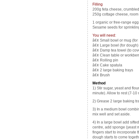
Filling
200g feta cheese, crumble
250g cottage cheese, room
1 organic or free-range egg,
Sesame seeds for sprinkling
You will need:
â€¢ Small bowl or mug (for
â€¢ Large bowl (for dough)
â€¢ Damp tea towel (to cove
â€¢ Clean table or workbe
â€¢ Rolling pin
â€¢ Cake spatula
â€¢ 2 large baking trays
â€¢ Brush
Method
1) Stir sugar, yeast and flo
minute). Allow to rest (7-10 
2) Grease 2 large baking tra
3) In a medium bowl combin
mix well and set aside.
4) In a large bowl add sifte
centre, add sponge (yeast mi
fingers start to incorporate 
dough starts to come togeth