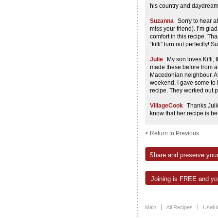
his country and daydream 
Suzanna
Sorry to hear ab
miss your friend). I’m gla
comfort in this recipe. T
“kifli” turn out perfectly! Su
Julie
My son loves Kifli,
made these before from an
Macedonian neighbour. Afte
weekend, I gave some to 
recipe. They worked out p
VillageCook
Thanks Juli
know that her recipe is b
Penny Wolf
Well I made t
< Return to Previous
great!The whole time I wa
Milan would have liked the
when I eat these I can’t he
Share and preserve your
fantastic with potatos.Is t
Suzanna
Absolutely, som
Joining is FREE and you
mashed) potato to the doug
just need to use a little le
Liz
Hi there, Is there an
Main
All Recipes
Useful
hook in a Kitchen Aid Mix