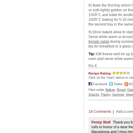
8) Bake the first tray which
or until lightly golden on t
150Â°C and bake for another
100Â°C baking for 5-10 minut
the second tray in the sam
9) Once baked allow to stan
Serve while warm or at roo
tomato salad
during summer.
tea for breakfast or a glass 
Tip:
Kifli freeze well for up 
oven and serve while warm
Pin It
Recipe Rating:
Click on the 'stars' above to ra
Facebook
Twitter
R
Filed under
Balkan
,
Bread
,
Dai
Snacks
,
Pastry
,
Summer
,
Vege
18 Comments
|
Add a co
Penny Wolf
Thank you for
rolls in honor of a dear 
Macedonia and I miss him