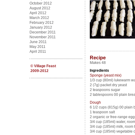
October 2012
August 2012
April 2012
March 2012
February 2012
January 2012
December 2011
November 2011
June 2011
May 2011
………………………………
April 2011
Recipe
Makes 48
©
Village Feast
Ingredients
2009-2012
Sponge (yeast mix)
1/3 cup (80ml) lukewarm wa
2 (7g) packet dry yeast
2 teaspoons sugar
2 tablespoons 00 plain brea
Dough
6 1/2 cups (815g) 00 plain br
1 teaspoon salt
2 organic or free-range eg
3/4 cup (185ml) water, roo
3/4 cup (185ml) milk, room
3/4 cup (185ml) vegetable oil