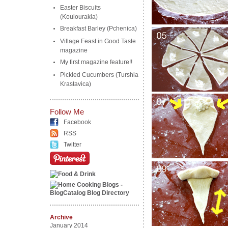
Easter Biscuits
(Koulourakia)
Breakfast Barley (Pchenica)
Village Feast in Good Taste
magazine
My first magazine feature!!
Pickled Cucumbers (Turshia
Krastavica)
Follow Me
Facebook
RSS
Twitter
Archive
January 2014