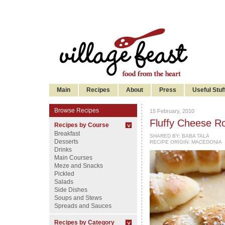
Main
Recipes
About
Press
Useful Stuf
Browse Recipes
15 February, 2010
Fluffy Cheese Roll
Recipes by Course
Breakfast
SHARED BY:
BABA TALA
Desserts
RECIPE ORIGIN: MACEDONIA
Drinks
Main Courses
Meze and Snacks
Pickled
Salads
Side Dishes
Soups and Stews
Spreads and Sauces
Recipes by Category