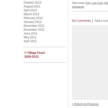
October 2012
Filed under
Egg
,
Low Carb
,
Ma
August 2012
Vegetarian
April 2012
March 2012
February 2012
No Comments
|
Add a co
January 2012
December 2011
November 2011
June 2011
May 2011
April 2011
©
Village Feast
2009-2012
< Return to Previous