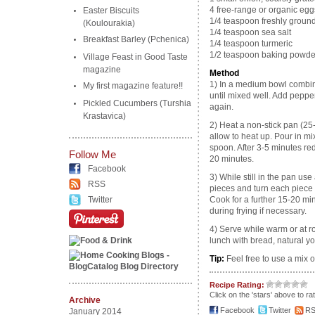
4 free-range or organic egg
Easter Biscuits
1/4 teaspoon freshly groun
(Koulourakia)
1/4 teaspoon sea salt
Breakfast Barley (Pchenica)
1/4 teaspoon turmeric
1/2 teaspoon baking powde
Village Feast in Good Taste
magazine
Method
1) In a medium bowl combin
My first magazine feature!!
until mixed well. Add peppe
Pickled Cucumbers (Turshia
again.
Krastavica)
2) Heat a non-stick pan (2
allow to heat up. Pour in mi
spoon. After 3-5 minutes red
Follow Me
20 minutes.
Facebook
3) While still in the pan use
RSS
pieces and turn each piece o
Twitter
Cook for a further 15-20 min
during frying if necessary.
4) Serve while warm or at r
lunch with bread, natural y
Tip:
Feel free to use a mix o
Recipe Rating:
Click on the 'stars' above to ra
Archive
Facebook
Twitter
R
January 2014