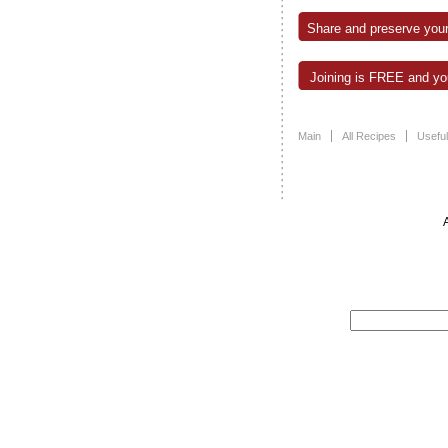
Share and preserve your
Joining is FREE and you
Main
All Recipes
Useful