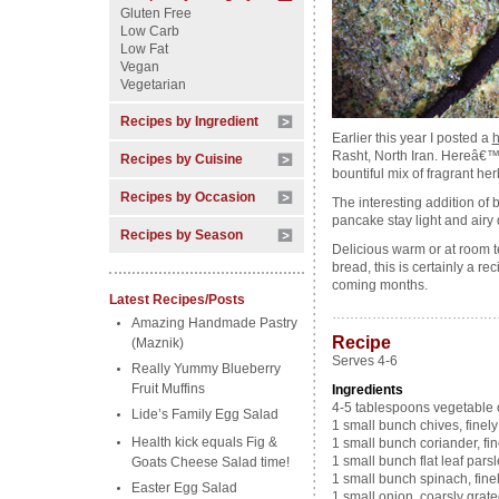
Gluten Free
Low Carb
Low Fat
Vegan
Vegetarian
Recipes by Ingredient
Earlier this year I posted a
h
Rasht, North Iran. Hereâ€™s
Recipes by Cuisine
bountiful mix of fragrant her
Recipes by Occasion
The interesting addition of 
pancake stay light and airy 
Recipes by Season
Delicious warm or at room t
bread, this is certainly a re
coming months.
Latest Recipes/Posts
………………………………
Amazing Handmade Pastry
Recipe
(Maznik)
Serves 4-6
Really Yummy Blueberry
Fruit Muffins
Ingredients
4-5 tablespoons vegetable o
Lide’s Family Egg Salad
1 small bunch chives, finel
Health kick equals Fig &
1 small bunch coriander, fi
1 small bunch flat leaf pars
Goats Cheese Salad time!
1 small bunch spinach, fine
Easter Egg Salad
1 small onion, coarsly grat