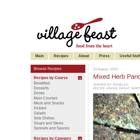
Main
Recipes
About
Press
Useful Stuf
Browse Recipes
19 August, 2010
Mixed Herb Panc
Recipes by Course
Breakfast
SHARED BY:
RAHELEH
Desserts
RECIPE ORIGIN: RASHT, NORT
Drinks
Main Courses
Meze and Snacks
Pickled
Salads
Side Dishes
Soups and Stews
Spreads and Sauces
Recipes by Category