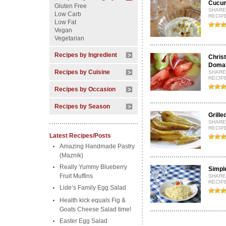
Cucum
Gluten Free
SHARE
Low Carb
RECIPE
Low Fat
Vegan
Vegetarian
Recipes by Ingredient
Chris
Domat
Recipes by Cuisine
SHARE
RECIPE
Recipes by Occasion
Recipes by Season
Grille
SHARE
RECIP
Latest Recipes/Posts
Amazing Handmade Pastry
(Maznik)
Really Yummy Blueberry
Simpl
Fruit Muffins
SHARE
RECIP
Lide’s Family Egg Salad
Health kick equals Fig &
Goats Cheese Salad time!
Easter Egg Salad