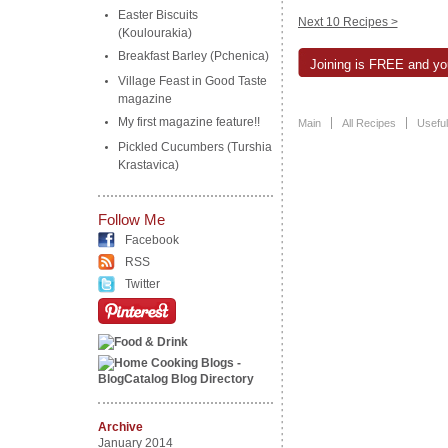
Easter Biscuits
Next 10 Recipes >
(Koulourakia)
Breakfast Barley (Pchenica)
Joining is FREE and you
Village Feast in Good Taste
magazine
My first magazine feature!!
Main
All Recipes
Useful
Pickled Cucumbers (Turshia
Krastavica)
Follow Me
Facebook
RSS
Twitter
Archive
January 2014