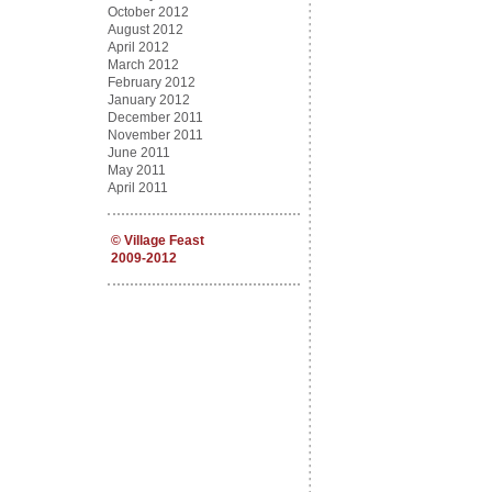
October 2012
August 2012
April 2012
March 2012
February 2012
January 2012
December 2011
November 2011
June 2011
May 2011
April 2011
©
Village Feast
2009-2012