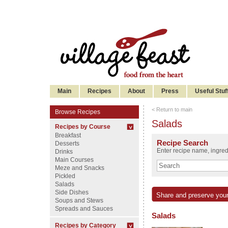
Main
Recipes
About
Press
Useful Stuf
< Return to main
Browse Recipes
Salads
Recipes by Course
Breakfast
Recipe Search
Desserts
Enter recipe name, ingredi
Drinks
Main Courses
Meze and Snacks
Pickled
Salads
Side Dishes
Share and preserve your
Soups and Stews
Spreads and Sauces
Salads
Recipes by Category